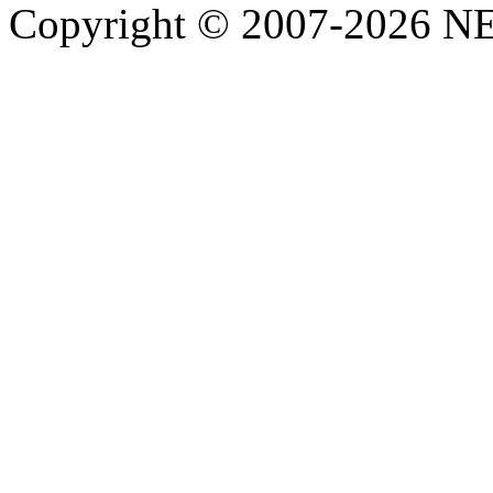
Copyright © 2007-2026 NE