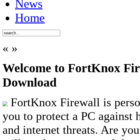
News
Home
«
»
Welcome to FortKnox Fire
Download
FortKnox Firewall is person
you to protect a PC against 
and internet threats. Are you