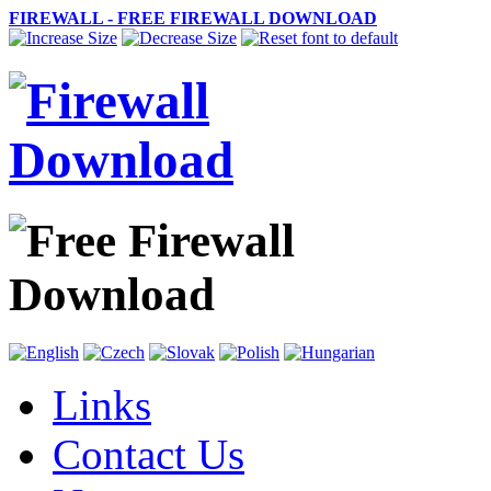
FIREWALL - FREE FIREWALL DOWNLOAD
Links
Contact Us