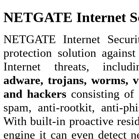
NETGATE Internet Se
NETGATE Internet Securit
protection solution against
Internet threats, inclu
adware, trojans, worms, vi
and hackers
consisting of 
spam, anti-rootkit, anti-ph
With built-in proactive resi
engine it can even detect 