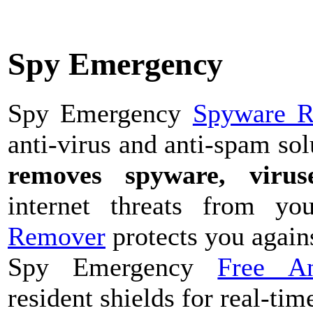
Spy Emergency
Spy Emergency
Spyware 
anti-virus and anti-spam sol
removes spyware, viruse
internet threats from 
Remover
protects you agains
Spy Emergency
Free A
resident shields for real-tim