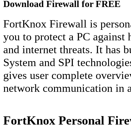
Download Firewall for FREE
FortKnox Firewall is persona
you to protect a PC against 
and internet threats. It has 
System and SPI technologies 
gives user complete overvie
network communication in an
FortKnox Personal Fire