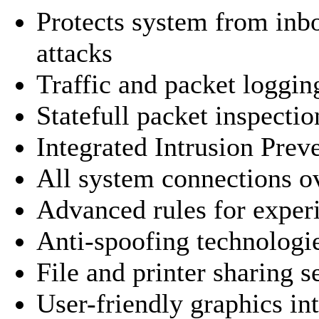
Protects system from in
attacks
Traffic and packet loggin
Statefull packet inspectio
Integrated Intrusion Pre
All system connections o
Advanced rules for exper
Anti-spoofing technologi
File and printer sharing s
User-friendly graphics in