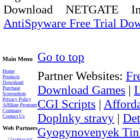
Download NETGATE Int
AntiSpyware Free Trial Do
Go to top
Main Menu
Home
Partner Websites:
Fr
Products
Download
Download Games
|
Purchase
Screenshots
Privacy Policy
CGI Scripts
|
Afford
Affiliate Program
Company
Doplnky stravy
|
Det
Contact Us
Web Partners
Gyogynovenyek Tink