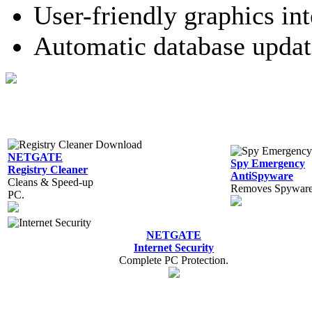
User-friendly graphics int
Automatic database updat
NETGATE
Spy Emergency
Registry Cleaner
AntiSpyware
Cleans & Speed-up
Removes Spyware,
PC.
NETGATE
Internet Security
Complete PC Protection.