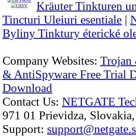
Kräuter Tinkturen un
Tincturi Uleiuri esentiale
|
N
Byliny Tinktury éterické ol
Company Websites:
Trojan
& AntiSpyware Free Trial
Download
Contact Us:
NETGATE Techn
971 01 Prievidza, Slovakia
Support:
support@netgate.