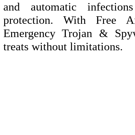
and automatic infection
protection. With Free 
Emergency Trojan & Spy
treats without limitations.