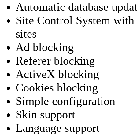
Automatic database upda
Site Control System with 
sites
Ad blocking
Referer blocking
ActiveX blocking
Cookies blocking
Simple configuration
Skin support
Language support