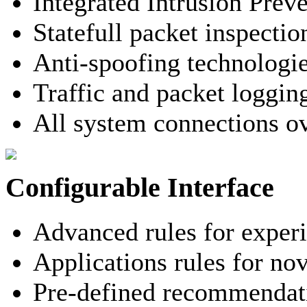
Integrated Intrusion Prev
Statefull packet inspectio
Anti-spoofing technologi
Traffic and packet loggin
All system connections o
Configurable Interface
Advanced rules for exper
Applications rules for nov
Pre-defined recommendati