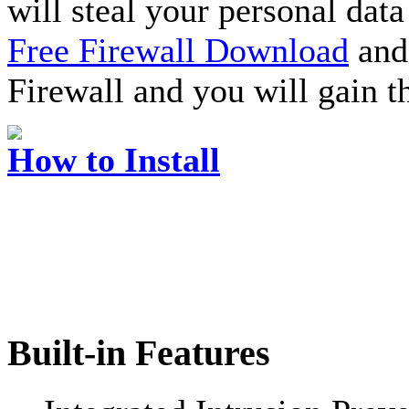
will steal your personal data
Free Firewall Download
and 
Firewall and you will gain t
How to Install
Built-in Features