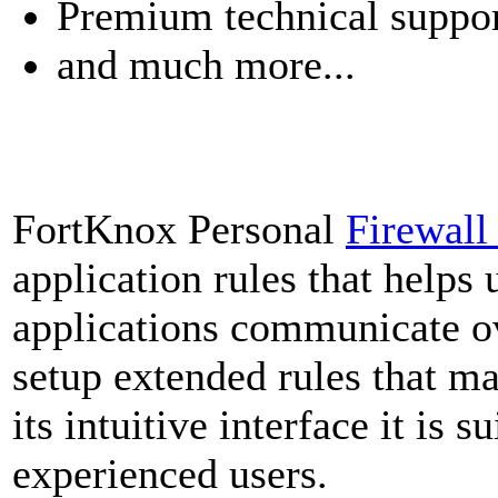
Premium technical suppo
and much more...
FortKnox Personal
Firewal
application rules that helps 
applications communicate ov
setup extended rules that ma
its intuitive interface it is 
experienced users.