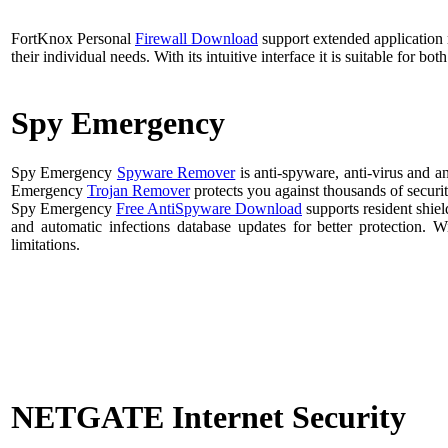
FortKnox Personal
Firewall Download
support extended application r
their individual needs. With its intuitive interface it is suitable for b
Spy Emergency
Spy Emergency
Spyware Remover
is anti-spyware, anti-virus and a
Emergency
Trojan Remover
protects you against thousands of securit
Spy Emergency
Free AntiSpyware Download
supports resident shiel
and automatic infections database updates for better protecti
limitations.
NETGATE Internet Security