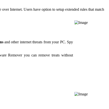
 over Internet. Users have option to setup extended rules that match
ns
and other internet threats from your PC. Spy
yware Remover you can remove treats without