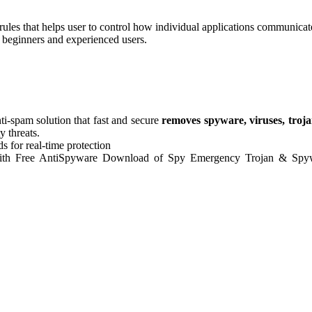
ules that helps user to control how individual applications communicate
oth beginners and experienced users.
nti-spam solution that fast and secure
removes spyware, viruses, troja
y threats.
ds for real-time protection
on. With Free AntiSpyware Download of Spy Emergency Trojan & Sp