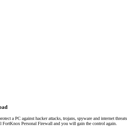
load
rotect a PC against hacker attacks, trojans, spyware and internet threats
ll FortKnox Personal Firewall and you will gain the control again.