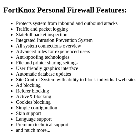
FortKnox Personal Firewall Features:
Protects system from inbound and outbound attacks
Traffic and packet logging
Statefull packet inspection
Integrated Intrusion Prevention System
All system connections overview
Advanced rules for experienced users
Anti-spoofing technologies
File and printer sharing settings
User-friendly graphics interface
Automatic database updates
Site Control System with ability to block individual web sites
Ad blocking
Referer blocking
ActiveX blocking
Cookies blocking
Simple configuration
Skin support
Language support
Premium technical support
and much more...