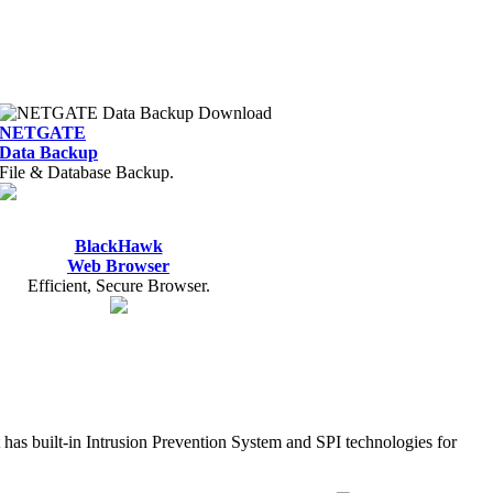
NETGATE
Data Backup
File & Database Backup.
BlackHawk
Web Browser
Efficient, Secure Browser.
It has built-in Intrusion Prevention System and SPI technologies for