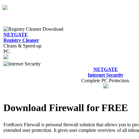
NETGATE
Registry Cleaner
Cleans & Speed-up
PC.
NETGATE
Internet Security
Complete PC Protection.
Download Firewall for FREE
FortKnox Firewall is personal firewall solution that allows you to pro
extended user protection. It gives user complete overview of all inb