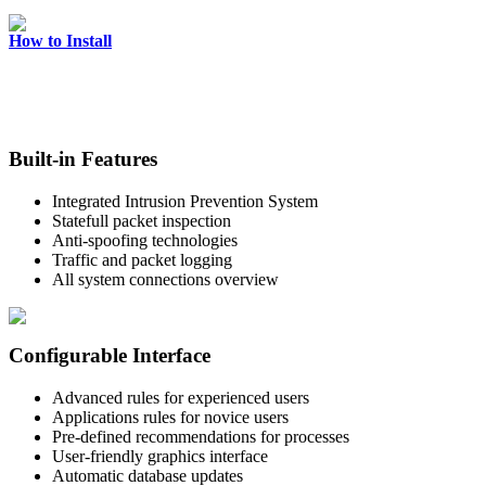
How to Install
Built-in Features
Integrated Intrusion Prevention System
Statefull packet inspection
Anti-spoofing technologies
Traffic and packet logging
All system connections overview
Configurable Interface
Advanced rules for experienced users
Applications rules for novice users
Pre-defined recommendations for processes
User-friendly graphics interface
Automatic database updates