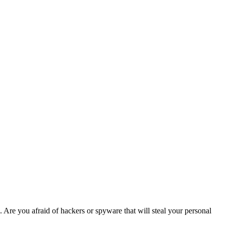
. Are you afraid of hackers or spyware that will steal your personal