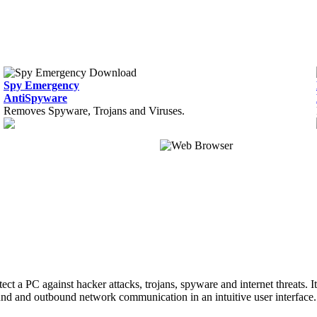
Spy Emergency
AntiSpyware
Removes Spyware, Trojans and Viruses.
tect a PC against hacker attacks, trojans, spyware and internet threats. 
ound and outbound network communication in an intuitive user interface.