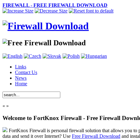
FIREWALL - FREE FIREWALL DOWNLOAD
Links
Contact Us
News
Home
«
»
Welcome to FortKnox Firewall - Free Firewall Down
FortKnox Firewall is personal firewall solution that allows you to p
data and send it over Internet? Use
Free Firewall Download
and insta