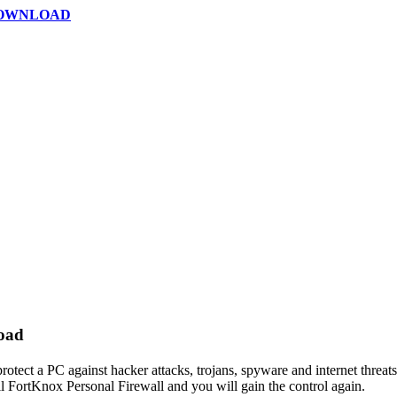
DOWNLOAD
load
rotect a PC against hacker attacks, trojans, spyware and internet threats
ll FortKnox Personal Firewall and you will gain the control again.