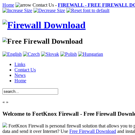
Home
Contact Us
-
FIREWALL - FREE FIREWALL 
Links
Contact Us
News
Home
«
»
Welcome to FortKnox Firewall - Free Firewall Down
FortKnox Firewall is personal firewall solution that allows you to p
data and send it over Internet? Use
Free Firewall Download
and insta