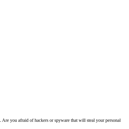
. Are you afraid of hackers or spyware that will steal your personal