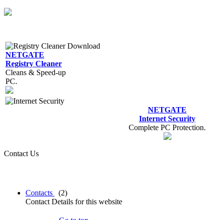
NETGATE
Registry Cleaner
Cleans & Speed-up
PC.
NETGATE
Internet Security
Complete PC Protection.
Contact Us
Contacts
(2)
Contact Details for this website