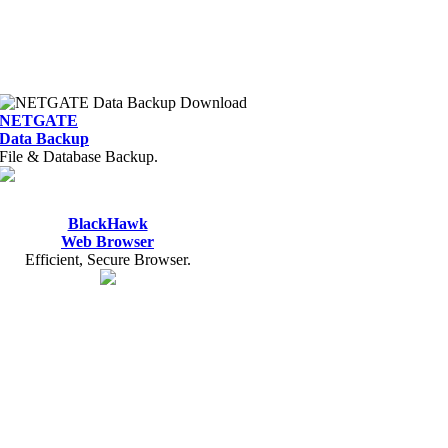
NETGATE
Data Backup
File & Database Backup.
BlackHawk
Web Browser
Efficient, Secure Browser.