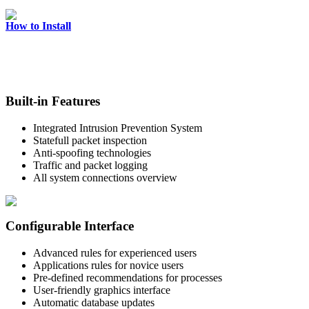
How to Install
Built-in Features
Integrated Intrusion Prevention System
Statefull packet inspection
Anti-spoofing technologies
Traffic and packet logging
All system connections overview
Configurable Interface
Advanced rules for experienced users
Applications rules for novice users
Pre-defined recommendations for processes
User-friendly graphics interface
Automatic database updates