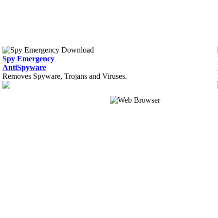
Spy Emergency
AntiSpyware
Removes Spyware, Trojans and Viruses.